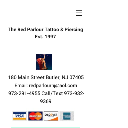
The Red Parlour Tattoo & Piercing
redparlour@aol.com
Est. 1997
(973) 291-4955
180 Main Street Butler, NJ 07405
Email:
redparlournj@aol.com
973-291-4955
Call/Text
973-932-
9369